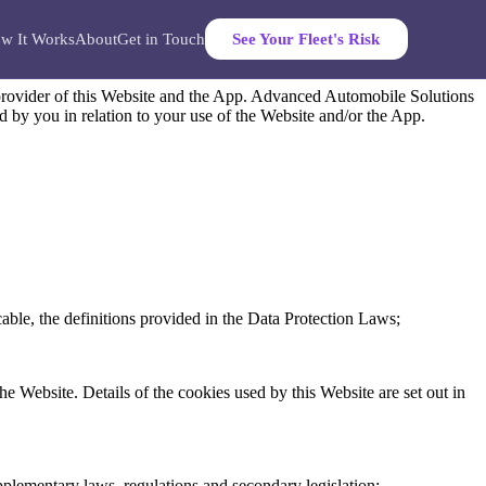
w It Works
About
Get in Touch
See Your Fleet's Risk
provider of this Website and the App. Advanced Automobile Solutions
ed by you in relation to your use of the Website and/or the App.
able, the definitions provided in the Data Protection Laws;
he Website. Details of the cookies used by this Website are set out in
pplementary laws, regulations and secondary legislation;