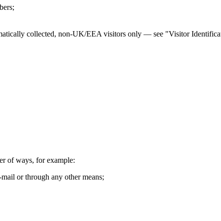
bers;
atically collected, non-UK/EEA visitors only — see "Visitor Identifica
er of ways, for example:
-mail or through any other means;