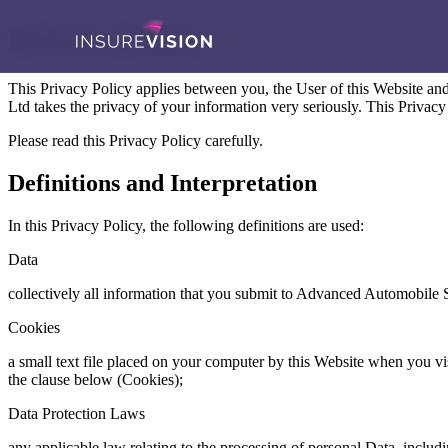
Privacy Policy
This Privacy Policy applies between you, the User of this Website a
Ltd takes the privacy of your information very seriously. This Privacy
Please read this Privacy Policy carefully.
Definitions and Interpretation
In this Privacy Policy, the following definitions are used:
Data
collectively all information that you submit to Advanced Automobile So
Cookies
a small text file placed on your computer by this Website when you visi
the clause below (Cookies);
Data Protection Laws
any applicable law relating to the processing of personal Data, inclu