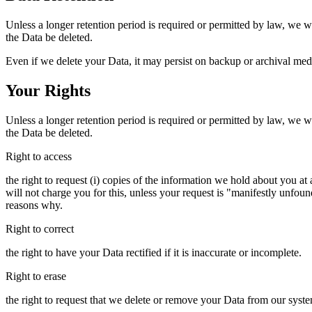
Unless a longer retention period is required or permitted by law, we wi
the Data be deleted.
Even if we delete your Data, it may persist on backup or archival medi
Your Rights
Unless a longer retention period is required or permitted by law, we wi
the Data be deleted.
Right to access
the right to request (i) copies of the information we hold about you a
will not charge you for this, unless your request is "manifestly unfou
reasons why.
Right to correct
the right to have your Data rectified if it is inaccurate or incomplete.
Right to erase
the right to request that we delete or remove your Data from our syst