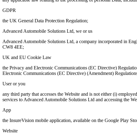
GDPR
the UK General Data Protection Regulation;
Advanced Automobile Solutions Ltd, we or us
Advanced Automobile Solutions Ltd, a company incorporated in Engla
CW8 4EE;
UK and EU Cookie Law
the Privacy and Electronic Communications (EC Directive) Regulati
Electronic Communications (EC Directive) (Amendment) Regulation
User or you
any third party that accesses the Website and is not either (i) emplo
services to Advanced Automobile Solutions Ltd and accessing the Webs
App
the InsureVision mobile application, available on the Google Play S
Website