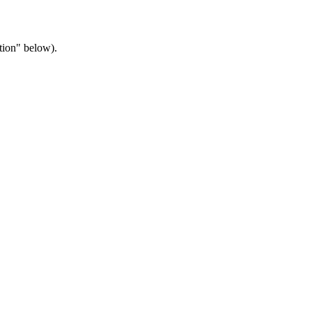
tion" below).