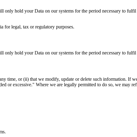
ll only hold your Data on our systems for the period necessary to fulfil 
a for legal, tax or regulatory purposes.
ll only hold your Data on our systems for the period necessary to fulfil 
t any time, or (ii) that we modify, update or delete such information. I
nded or excessive." Where we are legally permitted to do so, we may refu
ems.