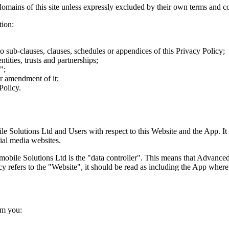
-domains of this site unless expressly excluded by their own terms and c
tion:
to sub-clauses, clauses, schedules or appendices of this Privacy Policy;
tities, trusts and partnerships;
";
or amendment of it;
Policy.
e Solutions Ltd and Users with respect to this Website and the App. It 
ial media websites.
obile Solutions Ltd is the "data controller". This means that Advance
y refers to the "Website", it should be read as including the App where
om you: