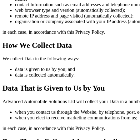
contact Information such as email addresses and telephone num
web browser type and version (automatically collected);
remote IP address and page visited (automatically collected);
organisation or company associated with your IP address (autom
in each case, in accordance with this Privacy Policy.
How We Collect Data
We collect Data in the following ways:
data is given to us by you; and
data is collected automatically.
Data That is Given to Us by You
Advanced Automobile Solutions Ltd will collect your Data in a numb
when you contact us through the Website, by telephone, post, e
when you elect to receive marketing communications from us;
in each case, in accordance with this Privacy Policy.