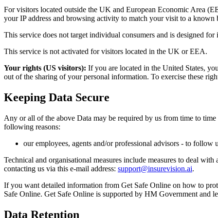
For visitors located outside the UK and European Economic Area (EEA)
your IP address and browsing activity to match your visit to a known b
This service does not target individual consumers and is designed for 
This service is not activated for visitors located in the UK or EEA.
Your rights (US visitors):
If you are located in the United States, yo
out of the sharing of your personal information. To exercise these righ
Keeping Data Secure
Any or all of the above Data may be required by us from time to time 
following reasons:
our employees, agents and/or professional advisors - to follow 
Technical and organisational measures include measures to deal with 
contacting us via this e-mail address:
support@insurevision.ai
.
If you want detailed information from Get Safe Online on how to prote
Safe Online. Get Safe Online is supported by HM Government and le
Data Retention