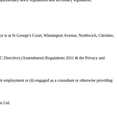
e is at St George's Court, Winnington Avenue, Northwich, Cheshire,
EC Directive) (Amendment) Regulations 2011 & the Privacy and
eir employment or (ii) engaged as a consultant or otherwise providing
s Ltd.