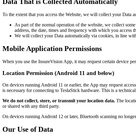
Data That is Collected Automatically
To the extent that you access the Website, we will collect your Data a
As part of the normal operation of the website, we collect som
address, the date, times and frequency with which you access th
We will collect your Data automatically via cookies, in line w
Mobile Application Permissions
When you use the InsureVision App, it may request certain device per
Location Permission (Android 11 and below)
On devices running Android 11 or earlier, the App may request access 
is necessary for connecting to TeslaStick hardware. This is a techni
We do not collect, store, or transmit your location data.
The locatio
or shared with any third party.
On devices running Android 12 or later, Bluetooth scanning no longer r
Our Use of Data