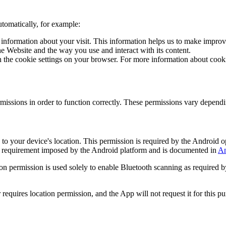
utomatically, for example:
e information about your visit. This information helps us to make impro
e Website and the way you use and interact with its content.
ith the cookie settings on your browser. For more information about co
missions in order to function correctly. These permissions vary depend
to your device's location. This permission is required by the Android 
cal requirement imposed by the Android platform and is documented in
An
n permission is used solely to enable Bluetooth scanning as required by
equires location permission, and the App will not request it for this pu