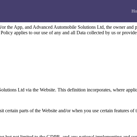
Ho
nd/or the App, and Advanced Automobile Solutions Ltd, the owner and 
 Policy applies to our use of any and all Data collected by us or provid
lutions Ltd via the Website. This definition incorporates, where applic
t certain parts of the Website and/or when you use certain features of t
ding but not limited to the GDPR, and any national implementing and su