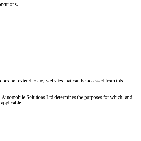
onditions.
does not extend to any websites that can be accessed from this
d Automobile Solutions Ltd determines the purposes for which, and
 applicable.