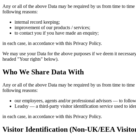
Any or all of the above Data may be required by us from time to time 
following reasons:
internal record keeping;
improvement of our products / services;
to contact you if you have made an enquiry;
in each case, in accordance with this Privacy Policy.
We may use your Data for the above purposes if we deem it necessary to 
headed "Your rights" below).
Who We Share Data With
Any or all of the above Data may be required by us from time to time 
following reasons:
our employees, agents and/or professional advisors — to follow
Leadsy — a third-party visitor identification service used to ide
in each case, in accordance with this Privacy Policy.
Visitor Identification (Non-UK/EEA Visito