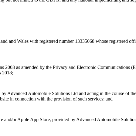
nd and Wales with registered number 13335068 whose registered offic
ons 2003 as amended by the Privacy and Electronic Communications (
s 2018;
yed by Advanced Automobile Solutions Ltd and acting in the course of th
ite in connection with the provision of such services; and
tore and/or Apple App Store, provided by Advanced Automobile Solution