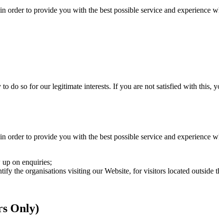
in order to provide you with the best possible service and experience w
do so for our legitimate interests. If you are not satisfied with this, yo
in order to provide you with the best possible service and experience w
 up on enquiries;
ntify the organisations visiting our Website, for visitors located outsid
rs Only)