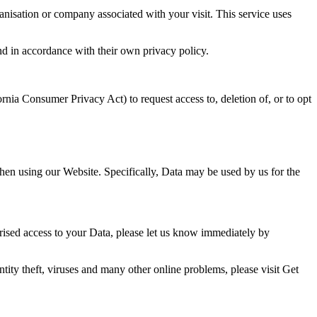
nisation or company associated with your visit. This service uses
and in accordance with their own privacy policy.
rnia Consumer Privacy Act) to request access to, deletion of, or to opt
hen using our Website. Specifically, Data may be used by us for the
rised access to your Data, please let us know immediately by
ity theft, viruses and many other online problems, please visit Get