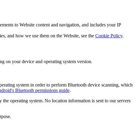
vements to Website content and navigation, and includes your IP
okies, and how we use them on the Website, see the
Cookie Policy
.
ing on your device and operating system version.
operating system in order to perform Bluetooth device scanning, which
droid's Bluetooth permissions guide
.
 the operating system. No location information is sent to our servers
rpose.