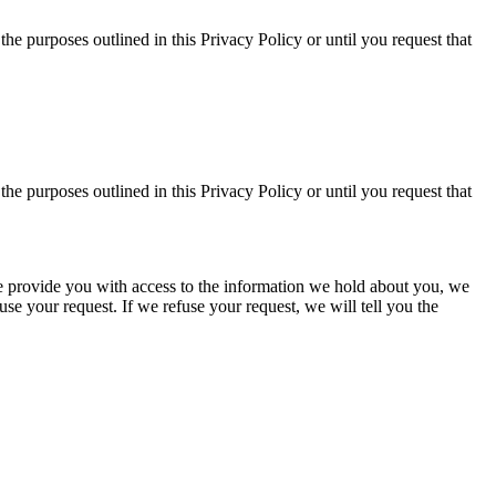
the purposes outlined in this Privacy Policy or until you request that
the purposes outlined in this Privacy Policy or until you request that
f we provide you with access to the information we hold about you, we
se your request. If we refuse your request, we will tell you the