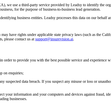
, we use a third-party service provided by Leadsy to identify the orga
usiness, for the purpose of business-to-business lead generation.
identifying business entities. Leadsy processes this data on our behalf 
u may have rights under applicable state privacy laws (such as the Califo
ts, please contact us at
support@insurevision.ai
.
in order to provide you with the best possible service and experience w
up on enquiries;
any suspected data breach. If you suspect any misuse or loss or unautho
ct your information and your computers and devices against fraud, ident
ading businesses.