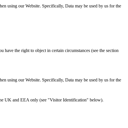
hen using our Website. Specifically, Data may be used by us for the
u have the right to object in certain circumstances (see the section
hen using our Website. Specifically, Data may be used by us for the
e the UK and EEA only (see "Visitor Identification" below).