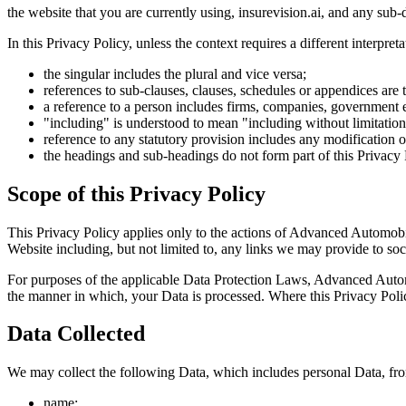
the website that you are currently using, insurevision.ai, and any sub
In this Privacy Policy, unless the context requires a different interpreta
the singular includes the plural and vice versa;
references to sub-clauses, clauses, schedules or appendices are 
a reference to a person includes firms, companies, government en
"including" is understood to mean "including without limitation
reference to any statutory provision includes any modification 
the headings and sub-headings do not form part of this Privacy 
Scope of this Privacy Policy
This Privacy Policy applies only to the actions of Advanced Automobil
Website including, but not limited to, any links we may provide to soc
For purposes of the applicable Data Protection Laws, Advanced Autom
the manner in which, your Data is processed. Where this Privacy Polic
Data Collected
We may collect the following Data, which includes personal Data, fr
name;